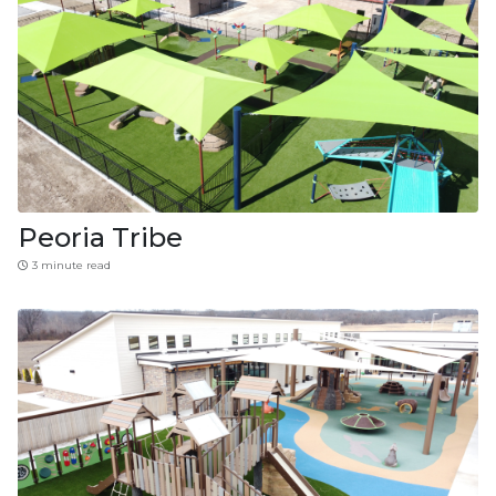
Peoria Tribe
3 minute read