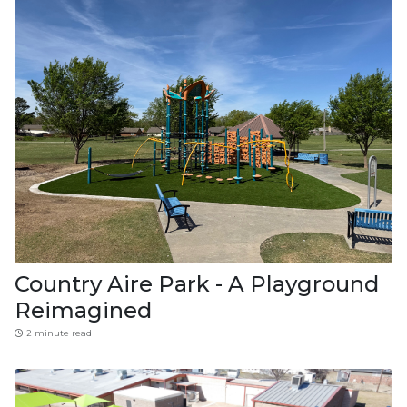
Country Aire Park - A Playground
Reimagined
2 minute read