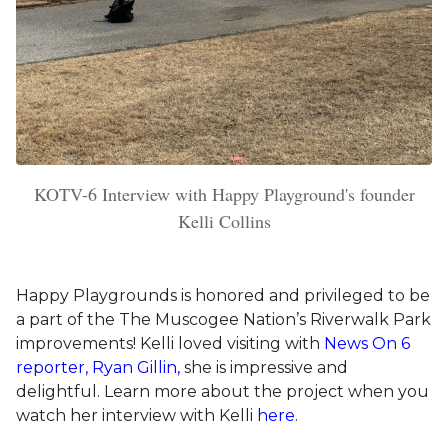
KOTV-6 Interview with Happy Playground's founder
Kelli Collins
Happy Playgrounds is honored and privileged to be
a part of the The Muscogee Nation’s Riverwalk Park
improvements! Kelli loved visiting with
News On 6
reporter, Ryan Gillin,
she is impressive and
delightful. Learn more about the project when you
watch her interview with Kelli
here
.