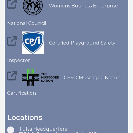
Womens Business Enterprise
National Council
Certified Playground Safety
Inspector
CESO Muscogee Nation
Certification
Locations
Tulsa Headquarters: