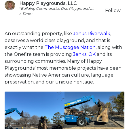
Happy Playgrounds, LLC
“
Building
Communities
One
Playground
at
Follow
a
Time.
”
An outstanding property, like
Jenks Riverwalk
,
deserves a world class playground, and that is
exactly what the
The Muscogee Nation
, along with
the Onefire team is providing
Jenks, OK
and its
surrounding communities. Many of Happy
Playgrounds’ most memorable projects have been
showcasing Native American culture, language
preservation, and our unique heritage.