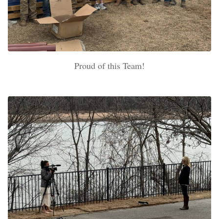
Proud of this Team!