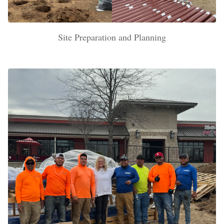
Site Preparation and Planning