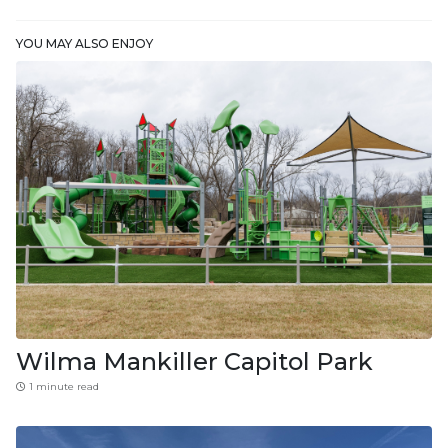
YOU MAY ALSO ENJOY
Wilma Mankiller Capitol Park
1 minute read