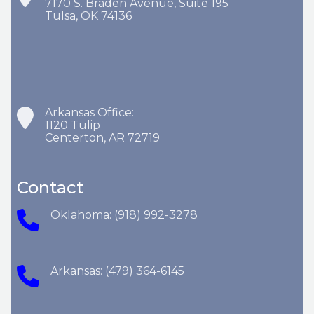
7170 S. Braden Avenue, Suite 195
Tulsa, OK 74136
Arkansas Office:
1120 Tulip
Centerton, AR 72719
Contact
Oklahoma: (918) 992-3278
Arkansas: (479) 364-6145