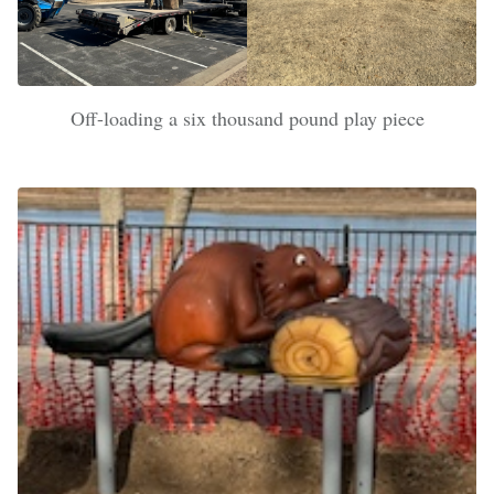
Off-loading a six thousand pound play piece