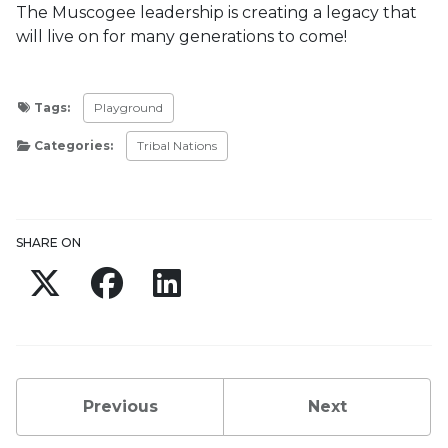
The Muscogee leadership is creating a legacy that
will live on for many generations to come!
Tags:
Playground
Categories:
Tribal Nations
Updated:
March 1, 2024
SHARE ON
Twitter
Facebook
LinkedIn
Previous
Next