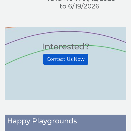
to 6/19/2026
Interested?
Contact Us Now
Happy Playgrounds