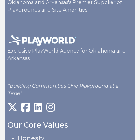
Oklahoma and Arkansas's Premier Supplier of
Playgrounds and Site Amenities
Exclusive PlayWorld Agency for Oklahoma and
Arkansas
"Building Communities One Playground at a
Time"
Our Core Values
Honesty