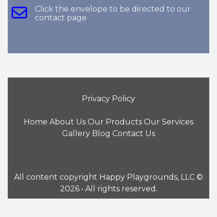
Click the envelope to be directed to our
contact page
Privacy Policy
Home
About Us
Our Products
Our Services
Gallery
Blog
Contact Us
All content copyright Happy Playgrounds, LLC ©
2026 • All rights reserved.