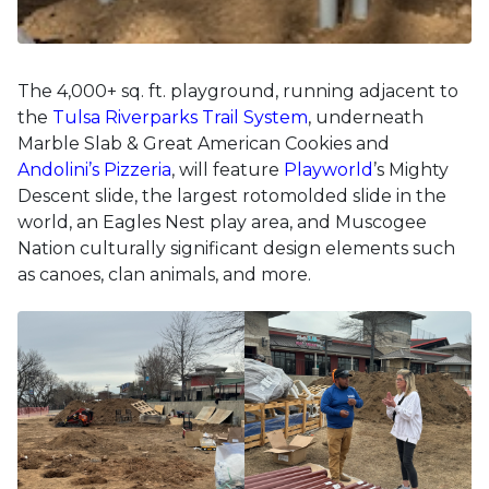
The 4,000+ sq. ft. playground, running adjacent to
the
Tulsa Riverparks Trail System
, underneath
Marble Slab & Great American Cookies and
Andolini’s Pizzeria
, will feature
Playworld
’s Mighty
Descent slide, the largest rotomolded slide in the
world, an Eagles Nest play area, and Muscogee
Nation culturally significant design elements such
as canoes, clan animals, and more.