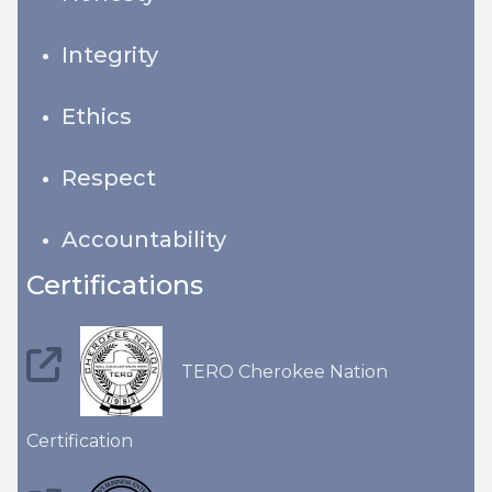
Integrity
Ethics
Respect
Accountability
Certifications
TERO Cherokee Nation
Certification