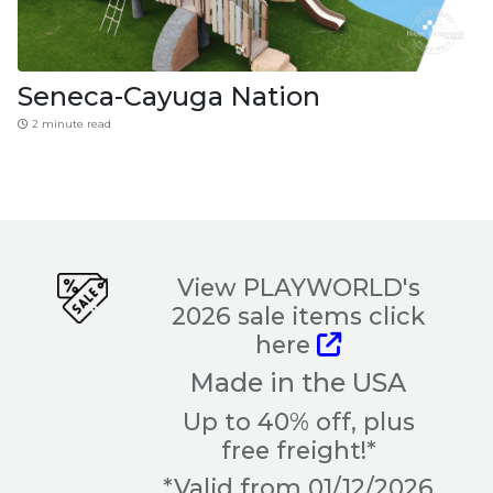
Seneca-Cayuga Nation
2 minute read
View PLAYWORLD's
2026 sale items click
here
Made in the USA
Up to 40% off, plus
free freight!*
*Valid from 01/12/2026