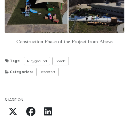
Construction Phase of the Project from Above
Tags:
Playground
Shade
Categories:
Headstart
Updated:
April 2, 2024
SHARE ON
Twitter
Facebook
LinkedIn