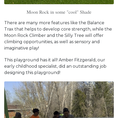
Moon Rock in some "cool" Shade
There are many more features like the Balance
Trax that helps to develop core strength, while the
Moon Rock Climber and the Silly Tree will offer
climbing opportunities, as well as sensory and
imaginative play!
This playground has it all! Amber Fitzgerald, our
early childhood specialist, did an outstanding job
designing this playground!