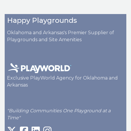
Happy Playgrounds
Oklahoma and Arkansas's Premier Supplier of
Playgrounds and Site Amenities
Exclusive PlayWorld Agency for Oklahoma and
Arkansas
"Building Communities One Playground at a
Time"