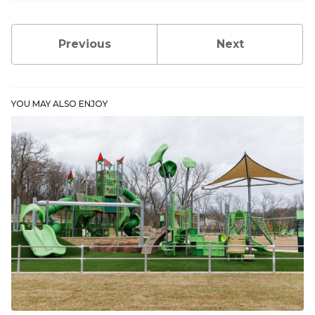
Previous
Next
YOU MAY ALSO ENJOY