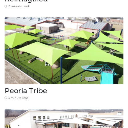
2 minute read
Peoria Tribe
3 minute read