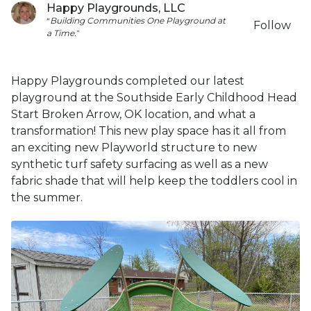
Happy Playgrounds, LLC
“
Building
Communities
One
Playground
at
Follow
a
Time.
”
Happy Playgrounds completed our latest
playground at the Southside Early Childhood Head
Start Broken Arrow, OK location, and what a
transformation! This new play space has it all from
an exciting new Playworld structure to new
synthetic turf safety surfacing as well as a new
fabric shade that will help keep the toddlers cool in
the summer.