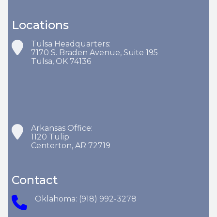
Locations
Tulsa Headquarters:
7170 S. Braden Avenue, Suite 195
Tulsa, OK 74136
Arkansas Office:
1120 Tulip
Centerton, AR 72719
Contact
Oklahoma: (918) 992-3278