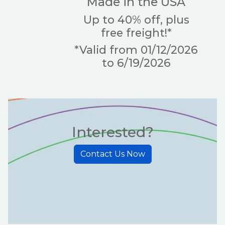
Made in the USA
Up to 40% off, plus
free freight!*
*Valid from 01/12/2026
to 6/19/2026
Interested?
Contact Us Now