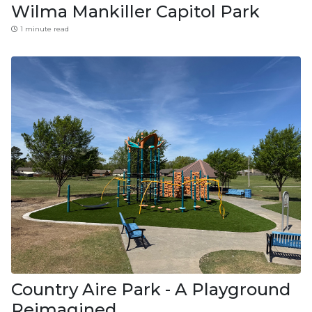
Wilma Mankiller Capitol Park
1 minute read
Country Aire Park - A Playground
Reimagined