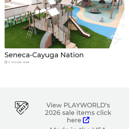
Seneca-Cayuga Nation
2 minute read
View PLAYWORLD's
2026 sale items click
here