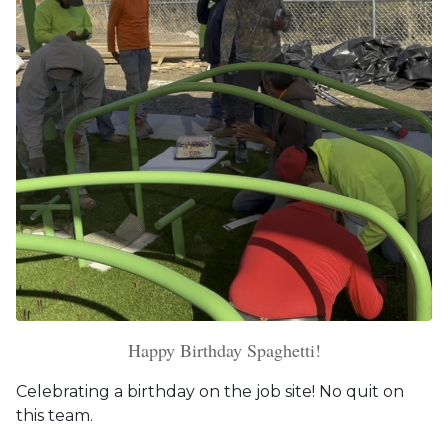
Happy Birthday Spaghetti!
Celebrating a birthday on the job site! No quit on
this team.