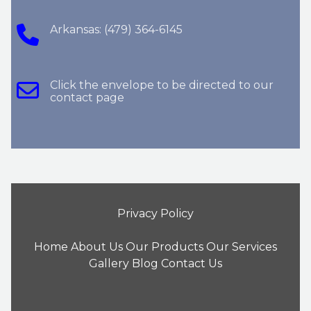
Arkansas: (479) 364-6145
Click the envelope to be directed to our
contact page
Privacy Policy
Home
About Us
Our Products
Our Services
Gallery
Blog
Contact Us