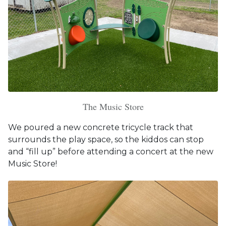
The Music Store
We poured a new concrete tricycle track that
surrounds the play space, so the kiddos can stop
and “fill up” before attending a concert at the new
Music Store!