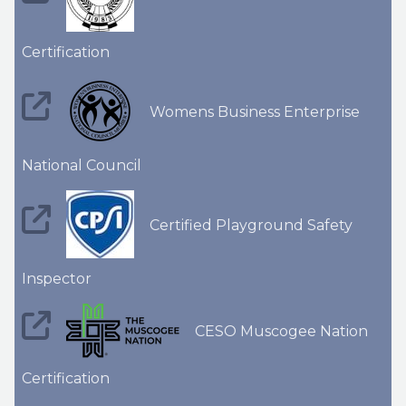
Certification
Womens Business Enterprise
National Council
Certified Playground Safety
Inspector
CESO Muscogee Nation
Certification