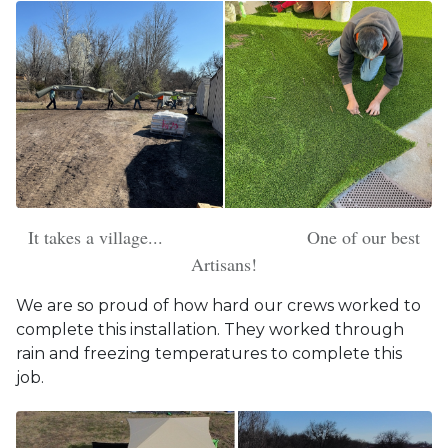
It takes a village... One of our best
Artisans!
We are so proud of how hard our crews worked to
complete this installation. They worked through
rain and freezing temperatures to complete this
job.