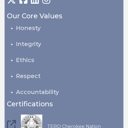
Our Core Values
Honesty
Integrity
Ethics
Respect
Accountability
Certifications
TERO Cherokee Nation