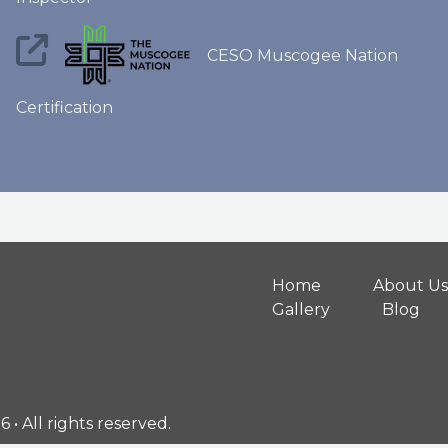
CESO Muscogee Nation
Certification
Home
About Us
Gallery
Blog
• All rights reserved.