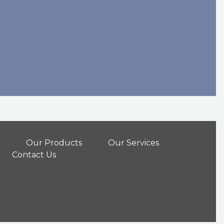
Our Products
Our Services
Contact Us