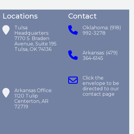
Locations
Contact
Tulsa
Oklahoma: (918)
Headquarters:
992-3278
7170 S. Braden
Avenue, Suite 195
Tulsa, OK 74136
Arkansas: (479)
364-6145
Click the
envelope to be
directed to our
Arkansas Office:
contact page
1120 Tulip
Centerton, AR
72719