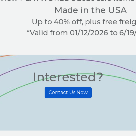
Made in the USA
Up to 40% off, plus free freig
*Valid from 01/12/2026 to 6/1
Interested?
Contact Us Now