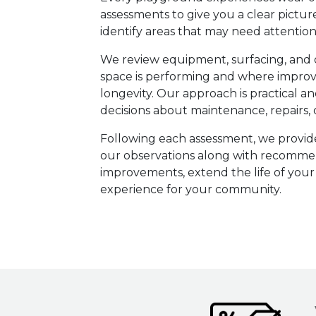
assessments to give you a clear pictur
identify areas that may need attention
We review equipment, surfacing, and 
space is performing and where impro
longevity. Our approach is practical
decisions about maintenance, repairs
Following each assessment, we provid
our observations along with recommend
improvements, extend the life of your
experience for your community.