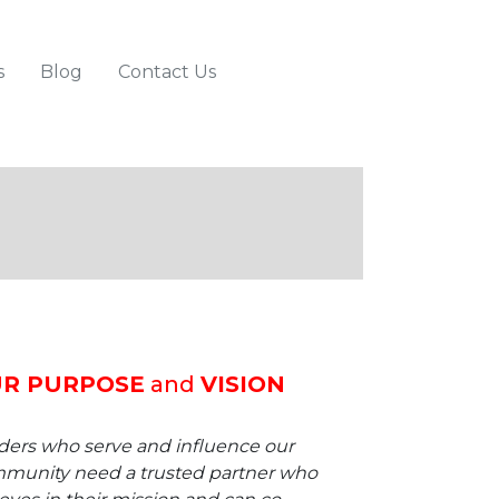
s
Blog
Contact Us
R PURPOSE
and
VISION
ders who serve and influence our
munity need a trusted partner who