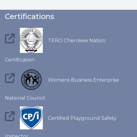
Certifications
TERO Cherokee Nation
Certification
Womens Business Enterprise
National Council
Certified Playground Safety
Inspector