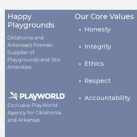
Happy
Our Core Values
Playgrounds
Honesty
Oklahoma and
Arkansas's Premier
Integrity
Supplier of
Playgrounds and Site
Ethics
Amenities
Respect
Accountability
Exclusive PlayWorld
Agency for Oklahoma
and Arkansas