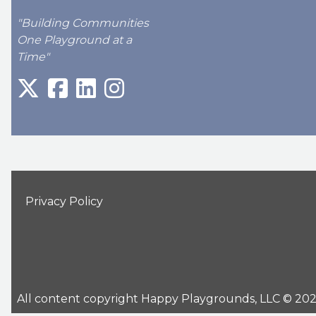
"Building Communities
One Playground at a
Time"
Privacy Policy
All content copyright Happy Playgrounds, LLC © 2026 