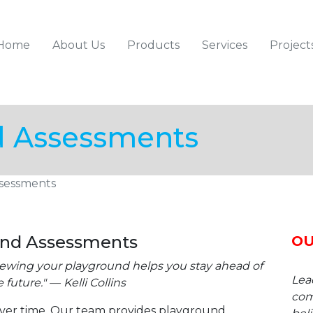
Home
About Us
Products
Services
Project
Skip
Skip
Skip
d Assessments
to
to
to
primary
content
footer
navigation
sessments
und Assessments
OU
viewing your playground helps you stay ahead of
Lea
 future."
Kelli Collins
com
ver time. Our team provides playground