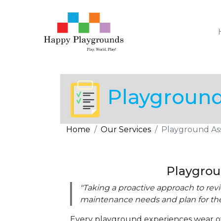
Playgroun
Home
Our Services
Playground As
Playgro
"Taking a proactive approach to re
maintenance needs and plan for the
Every playground experiences wear o