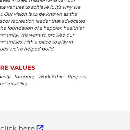
eves in their mission and can co-
te venues to achieve it. It’s why we
t. Our vision is to be known as the
door recreation leader that advocates
the foundation of a happier, healthier
munity. We want to provide our
munities with a place to play in
ues we’ve helped build.
RE VALUES
sty - Integrity - Work Ethic - Respect
countability
click here