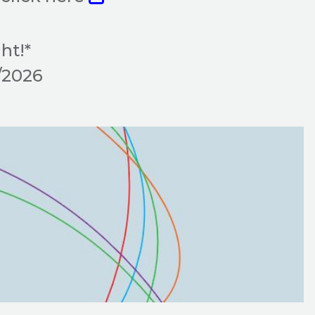
ht!*
9/2026