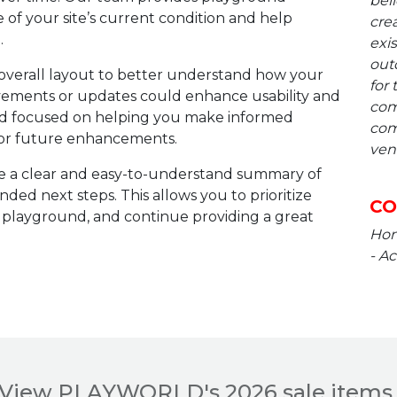
beli
e of your site’s current condition and help
crea
.
exis
out
overall layout to better understand how your
for 
vements or updates could enhance usability and
com
 and focused on helping you make informed
com
, or future enhancements.
ven
e a clear and easy-to-understand summary of
ed next steps. This allows you to prioritize
CO
 playground, and continue providing a great
Hone
- Ac
View PLAYWORLD's 2026 sale items 