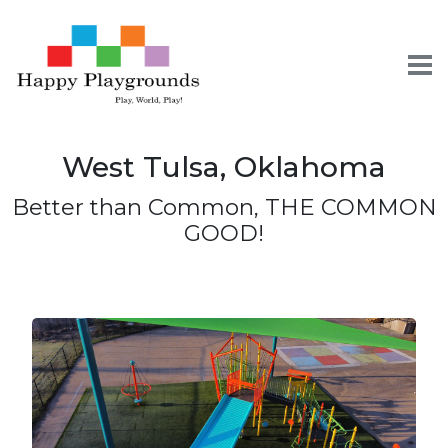
To
West Tulsa, Oklahoma
Skip
Skip
Skip
to
to
to
Better than Common, THE COMMON
primary
content
footer
GOOD!
navigation