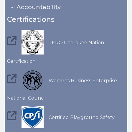
Accountability
Certifications
TERO Cherokee Nation
Certification
Womens Business Enterprise
National Council
Certified Playground Safety