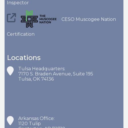
Inspector
CESO Muscogee Nation
Certification
Locations
Tulsa Headquarters:
7170 S. Braden Avenue, Suite 195
Tulsa, OK 74136
Arkansas Office:
1120 Tulip