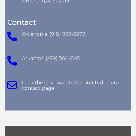
Centerton, AR 72719
Contact
Oklahoma: (918) 992-3278
Arkansas: (479) 364-6145
Click the envelope to be directed to our
contact page