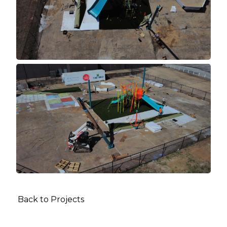
Back to Projects