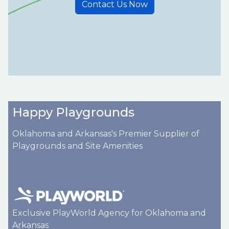
Contact Us Now
Happy Playgrounds
Oklahoma and Arkansas's Premier Supplier of
Playgrounds and Site Amenities
Exclusive PlayWorld Agency for Oklahoma and
Arkansas