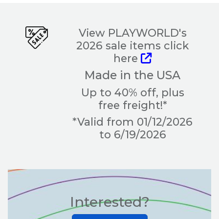
View PLAYWORLD's
2026 sale items click
here
Made in the USA
Up to 40% off, plus
free freight!*
*Valid from 01/12/2026
to 6/19/2026
Interested?