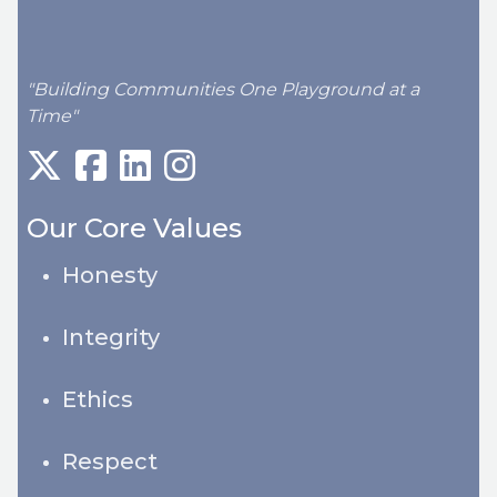
"Building Communities One Playground at a
Time"
Our Core Values
Honesty
Integrity
Ethics
Respect