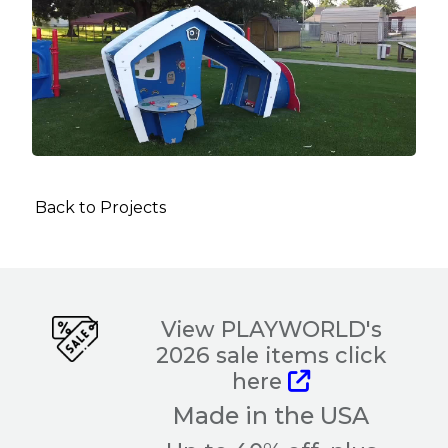
Back to Projects
View PLAYWORLD's
2026 sale items click
here
Made in the USA