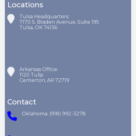
Locations
Tulsa Headquarters:
7170 S. Braden Avenue, Suite 195
Tulsa, OK 74136
Arkansas Office:
1120 Tulip
Centerton, AR 72719
Contact
Oklahoma: (918) 992-3278