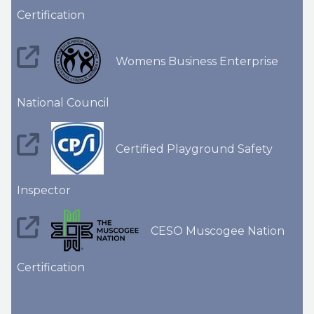
Certification
Womens Business Enterprise
National Council
Certified Playground Safety
Inspector
CESO Muscogee Nation
Certification