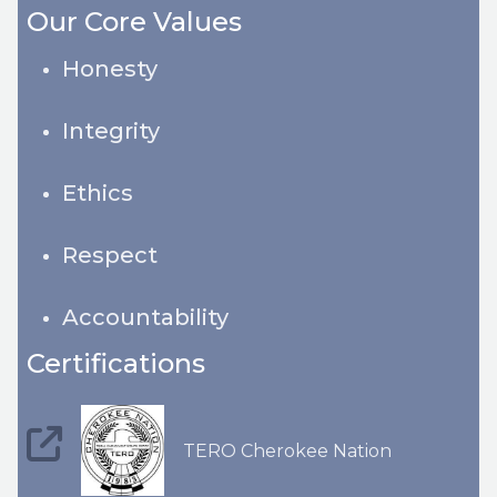
Our Core Values
Honesty
Integrity
Ethics
Respect
Accountability
Certifications
TERO Cherokee Nation