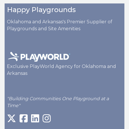
Happy Playgrounds
Oklahoma and Arkansas's Premier Supplier of
Playgrounds and Site Amenities
Exclusive PlayWorld Agency for Oklahoma and
Arkansas
"Building Communities One Playground at a
Time"