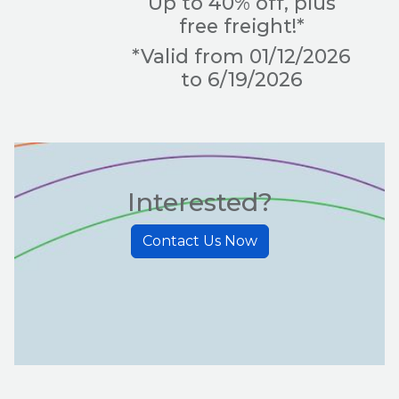
Up to 40% off, plus
free freight!*
*Valid from 01/12/2026
to 6/19/2026
Interested?
Contact Us Now