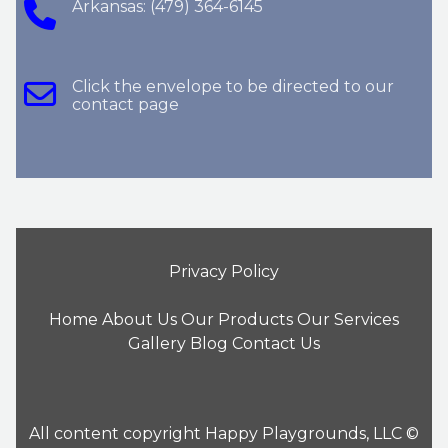
Arkansas: (479) 364-6145
Click the envelope to be directed to our
contact page
Privacy Policy
Home
About Us
Our Products
Our Services
Gallery
Blog
Contact Us
All content copyright Happy Playgrounds, LLC ©