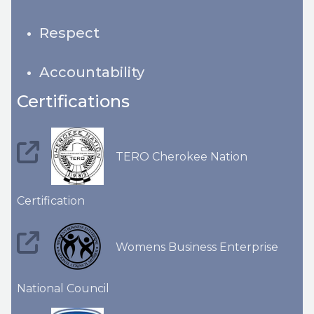
Respect
Accountability
Certifications
TERO Cherokee Nation
Certification
Womens Business Enterprise
National Council