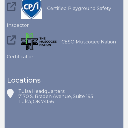
Certified Playground Safety
Inspector
CESO Muscogee Nation
Certification
Locations
Tulsa Headquarters:
7170 S. Braden Avenue, Suite 195
Tulsa, OK 74136