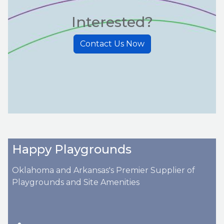
Interested?
Contact Us Now
Happy Playgrounds
Oklahoma and Arkansas's Premier Supplier of
Playgrounds and Site Amenities