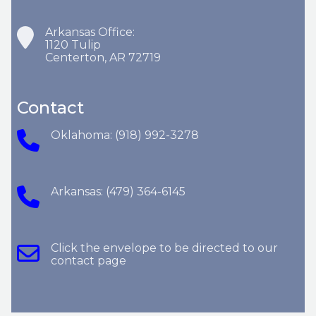
Arkansas Office:
1120 Tulip
Centerton, AR 72719
Contact
Oklahoma: (918) 992-3278
Arkansas: (479) 364-6145
Click the envelope to be directed to our
contact page