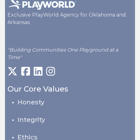
Exclusive PlayWorld Agency for Oklahoma and
Arkansas
"Building Communities One Playground at a
Time"
Our Core Values
Honesty
Integrity
Ethics