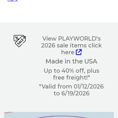
Back
View PLAYWORLD's
2026 sale items click
here
Made in the USA
Up to 40% off, plus
free freight!*
*Valid from 01/12/2026
to 6/19/2026