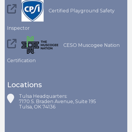
Certified Playground Safety
Inspector
CESO Muscogee Nation
Certification
Locations
Tulsa Headquarters:
7170 S. Braden Avenue, Suite 195
Tulsa, OK 74136