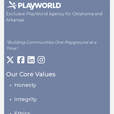
Exclusive PlayWorld Agency for Oklahoma and
Arkansas
"Building Communities One Playground at a
Time"
Our Core Values
Honesty
Integrity
Ethics