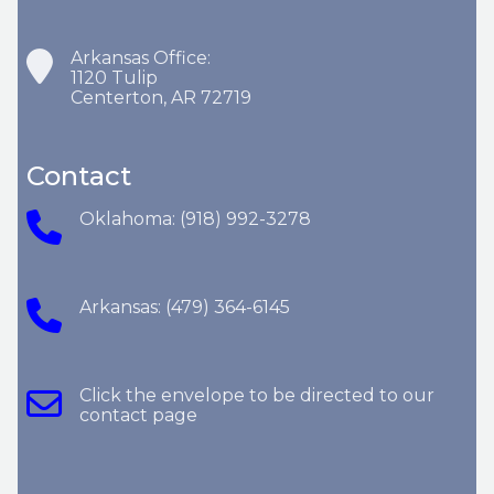
Arkansas Office:
1120 Tulip
Centerton, AR 72719
Contact
Oklahoma: (918) 992-3278
Arkansas: (479) 364-6145
Click the envelope to be directed to our
contact page