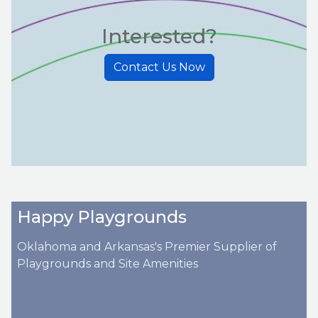
Interested?
Contact Us Now
Happy Playgrounds
Oklahoma and Arkansas's Premier Supplier of
Playgrounds and Site Amenities