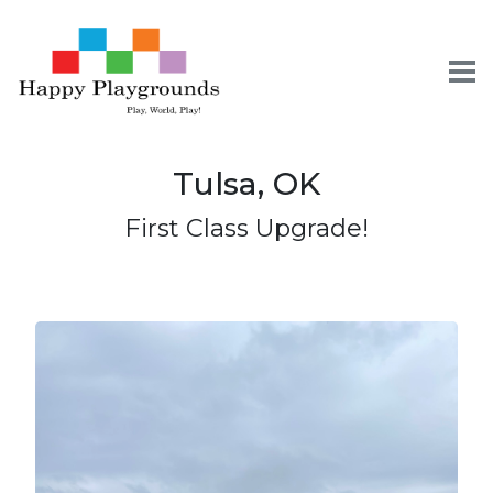
To
Tulsa, OK
Skip
Skip
Skip
to
to
to
First Class Upgrade!
primary
content
footer
navigation