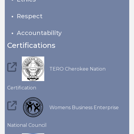
Respect
Accountability
Certifications
TERO Cherokee Nation
Certification
Womens Business Enterprise
National Council