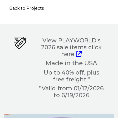
Back to Projects
View PLAYWORLD's
2026 sale items click
here
Made in the USA
Up to 40% off, plus
free freight!*
*Valid from 01/12/2026
to 6/19/2026