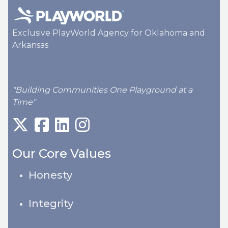
Exclusive PlayWorld Agency for Oklahoma and
Arkansas
"Building Communities One Playground at a
Time"
Our Core Values
Honesty
Integrity