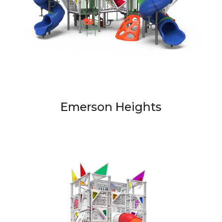
Emerson Heights