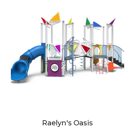
Raelyn's Oasis