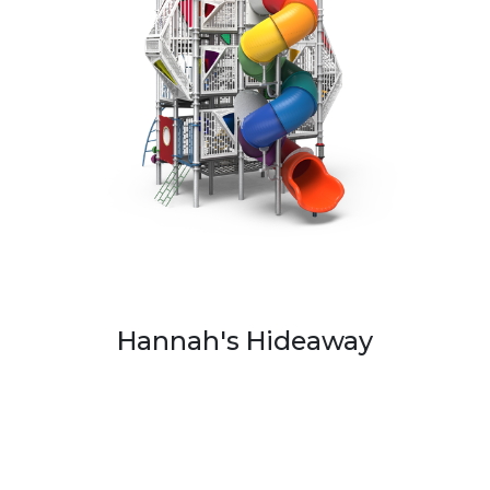
Hannah's Hideaway