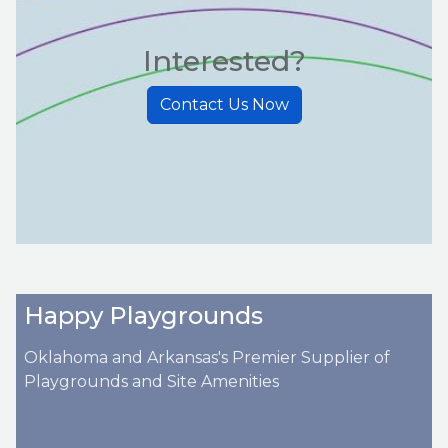
Interested?
Contact Us Now
Happy Playgrounds
Oklahoma and Arkansas's Premier Supplier of
Playgrounds and Site Amenities