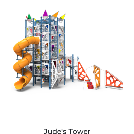
Jude's Tower