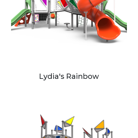
Lydia's Rainbow