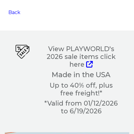
Back
View PLAYWORLD's
2026 sale items click
here
Made in the USA
Up to 40% off, plus
free freight!*
*Valid from 01/12/2026
to 6/19/2026