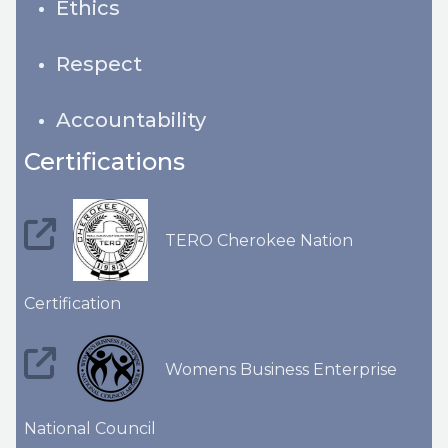
Ethics
Respect
Accountability
Certifications
TERO Cherokee Nation
Certification
Womens Business Enterprise
National Council