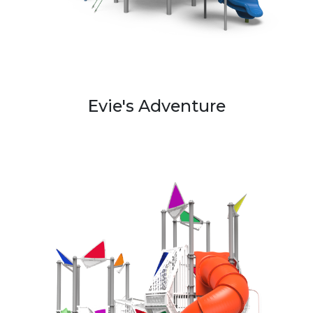
Evie's Adventure