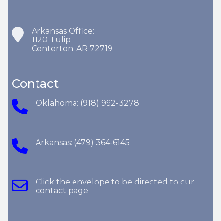
Arkansas Office:
1120 Tulip
Centerton, AR 72719
Contact
Oklahoma: (918) 992-3278
Arkansas: (479) 364-6145
Click the envelope to be directed to our
contact page