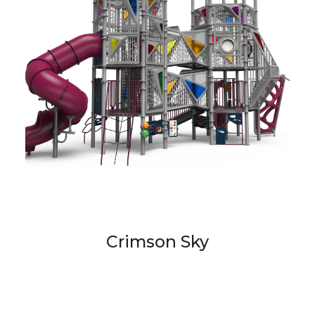
Crimson Sky