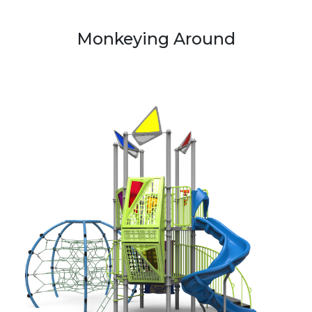
Monkeying Around