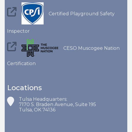
Certified Playground Safety
Inspector
CESO Muscogee Nation
Certification
Locations
Tulsa Headquarters:
7170 S. Braden Avenue, Suite 195
Tulsa, OK 74136