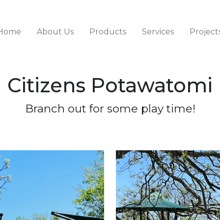
Home
About Us
Products
Services
Project
Citizens Potawatomi
Skip
Skip
Skip
to
to
to
primary
content
footer
Branch out for some play time!
navigation