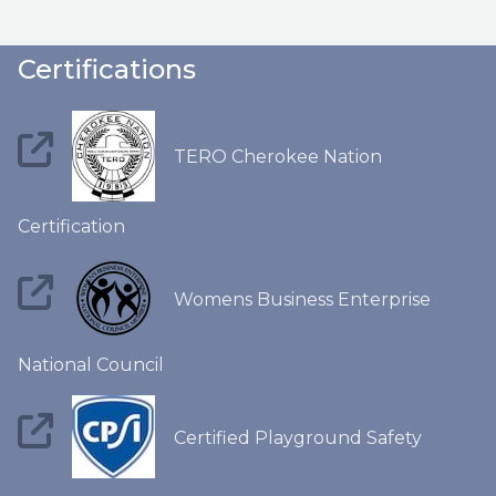
Certifications
TERO Cherokee Nation
Certification
Womens Business Enterprise
National Council
Certified Playground Safety