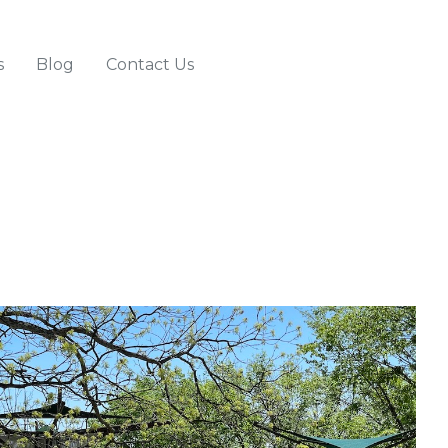
s
Blog
Contact Us