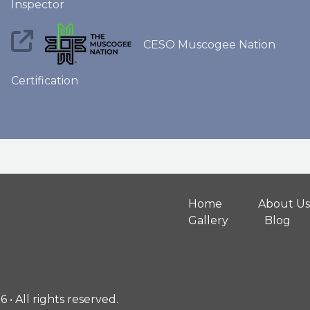
Inspector
CESO Muscogee Nation
Certification
Home
About Us
Gallery
Blog
• All rights reserved.