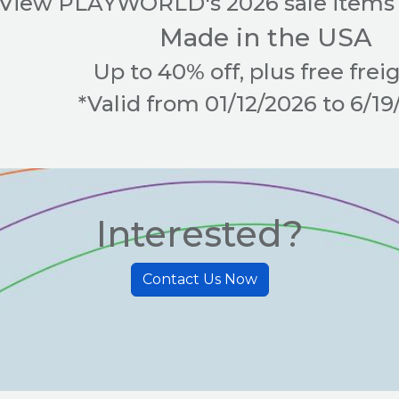
View PLAYWORLD's 2026 sale items 
Made in the USA
Up to 40% off, plus free freig
*Valid from 01/12/2026 to 6/1
Interested?
Contact Us Now