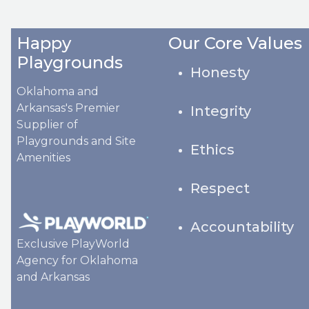
Happy
Our Core Values
Playgrounds
Honesty
Oklahoma and
Arkansas's Premier
Integrity
Supplier of
Playgrounds and Site
Ethics
Amenities
Respect
Accountability
Exclusive PlayWorld
Agency for Oklahoma
and Arkansas