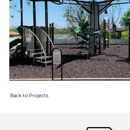
Back to Projects