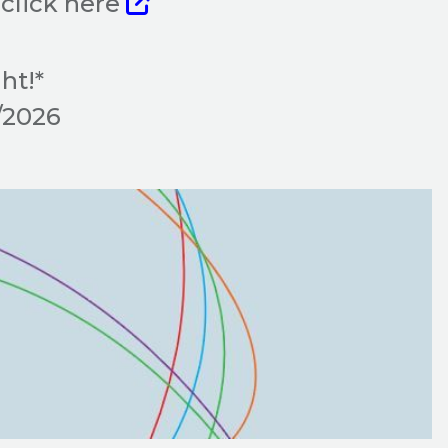
click here
ht!*
9/2026