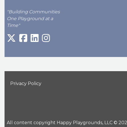
"Building Communities
One Playground at a
Time"
Privacy Policy
All content copyright Happy Playgrounds, LLC © 2026 