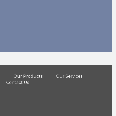
Our Products
Our Services
Contact Us