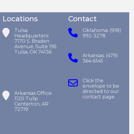
Locations
Contact
Tulsa
Oklahoma: (918)
Headquarters:
992-3278
7170 S. Braden
Avenue, Suite 195
Tulsa, OK 74136
Arkansas: (479)
364-6145
Click the
envelope to be
directed to our
Arkansas Office:
contact page
1120 Tulip
Centerton, AR
72719